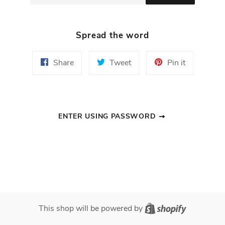
Spread the word
Share
Tweet
Pin
Share
Tweet
Pin it
on
on
on
Facebook
Twitter
Pinterest
ENTER USING PASSWORD
Shopify
This shop will be powered by