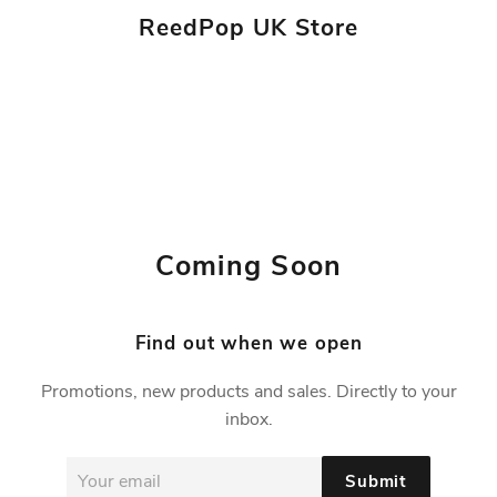
ReedPop UK Store
Coming Soon
Find out when we open
Promotions, new products and sales. Directly to your
inbox.
Email
Submit